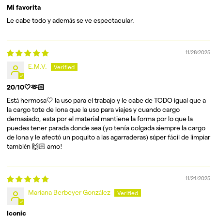
Mi favorita
Le cabe todo y además se ve espectacular.
11/28/2025
E.M.V.
20/10🤍🫶🏻
Está hermosa🤍 la uso para el trabajo y le cabe de TODO igual que a
la cargo tote de lona que la uso para viajes y cuando cargo
demasiado, esta por el material mantiene la forma por lo que la
puedes tener parada donde sea (yo tenía colgada siempre la cargo
de lona y le afectó un poquito a las agarraderas) súper fácil de limpiar
también 🙌🏻 amo!
11/24/2025
Mariana Berbeyer González
Iconic