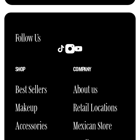
Follow Us
Instagram
TikTok
YouTube
SHOP
COMPANY
Best Sellers
About us
Makeup
Retail Locations
Accessories
Mexican Store