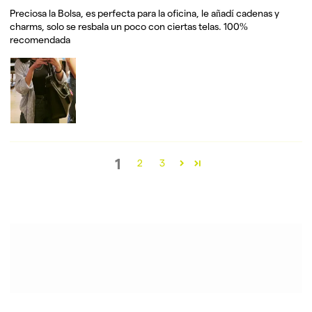
Preciosa la Bolsa, es perfecta para la oficina, le añadí cadenas y
charms, solo se resbala un poco con ciertas telas. 100%
recomendada
1
2
3