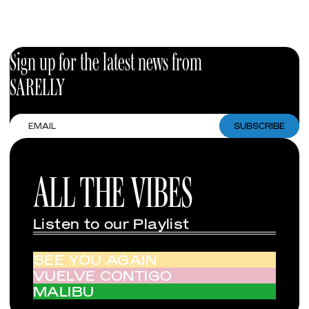
Sign up for the latest news from
SARELLY
Email
SUBSCRIBE
ALL THE VIBES
Listen to our Playlist
SEE YOU AGAIN
VUELVE CONTIGO
MALIBU