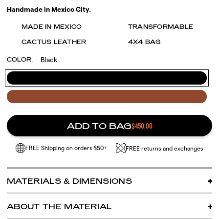
Handmade in Mexico City.
MADE IN MEXICO
TRANSFORMABLE
CACTUS LEATHER
4X4 BAG
Black
COLOR:
Black
Café
ADD TO BAG
$450.00
FREE Shipping on orders $50+
FREE returns and exchanges
MATERIALS & DIMENSIONS
One size
ABOUT THE MATERIAL
DESSERTO® cactus leather (made in Mexico using
organically grown nopal from Zacatecas)