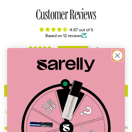
Customer Reviews
4.67 out of 5
Based on 12 reviews
11
0
0
0
1
Write a review
Sort by
06/20/2026