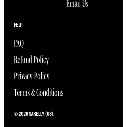
Email Us
HELP
FAQ
Refund Policy
Privacy Policy
Terms & Conditions
© 2026 SARELLY (US).