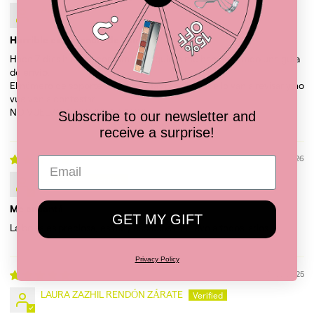
AxSA
Horrible experiencia de compra
Hace 7 días hice mi compra y ni siquiera me han generado una guía
de envío.
El número de soporte todos los días me dice que lo van a revisar y no
vuelven a contestar.
NO VUELVO A COMPRAR AQUI
Subscribe to our newsletter and
receive a surprise!
02/13/2026
Luz E.G.L.
Me encantó
GET MY GIFT
La bolsa es preciosa, es muy espaciosa, la llevo a todos lados
Privacy Policy
12/22/2025
LAURA ZAZHIL RENDÓN ZÁRATE