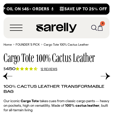
Skip
OIL ON $45+ ORDERS 💄
SAVE UP TO 25% OFF
M
to
content
0
0
MENU
ITEMS
Home
FOUNDER’S PICK
Cargo Tote 100% Cactus Leather
Cargo Tote 100% Cactus Leather
Regular
$450
12 REVIEWS
price
Play
RODUCT INFORMATION
video
100% CACTUS LEATHER TRANSFORMABLE
BAG
Our iconic
Cargo Tote
takes cues from classic cargo pants — heavy
on pockets, high on versatility. Made of
100% cactus leather
, built
for all-terrain living