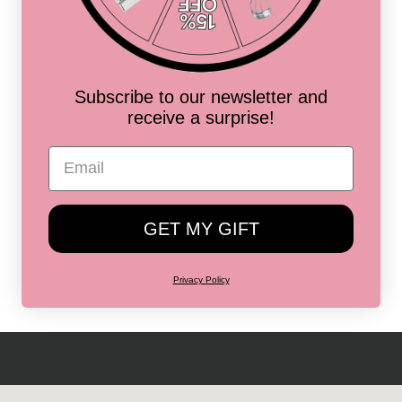
ess
Subscribe to our newsletter and
receive a surprise!
ss
ss
GET MY GIFT
Privacy Policy