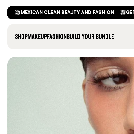
Skip
F
GET A
MEXICAN CLEAN BEAUTY AND FASHION
to
content
SHOP
MAKEUP
FASHION
BUILD YOUR BUNDLE