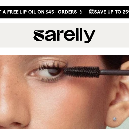
 FREE LIP OIL ON $45+ ORDERS 💄
SAVE UP TO 25% 