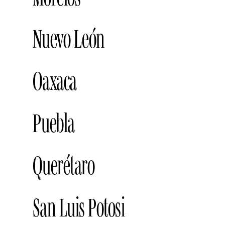
LIVERPOOL LA PERLA, ZAPOPAN
A
LIVERPOOL, CUERNAVACA
Address
ULTA BEAUTY GALERÍAS, GUADALAJARA
Nuevo León
BLUSH BAR FASHION DRIVE, MONTERREY
Oaxaca
KOCARE BEAUTY, MONTERREY
Add
LIVERPOOL VALLE ORIENTE, MONTERREY
PALPABLE, OAXACA
Address
Puebla
LIVERPOOL GALERÍAS, MONTERREY
BLUSH BAR, PUEBLA
Address
Querétaro
GLAMORA, PUEBLA
Address
LIVERPOOL, PUEBLA
Address
LIVERPOOL, QUERÉTARO
Address
San Luis Potosi