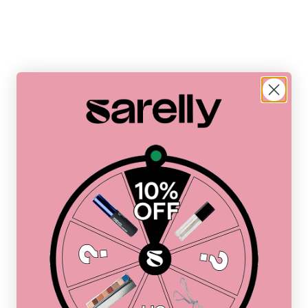
ddress
Address
Address
ress
Address
Address