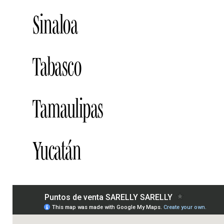
BLUSH BAR, SAN LUIS POTOSI
Addr
Sinaloa
BLUSH-BAR, CULIACAN
Address
Tabasco
LIVERPOOL, CULIACAN
Address
LIVERPOOL, LOS MOCHIS
Address
BLUSH-BAR, VILLAHERMOSA
Addre
Tamaulipas
LIVERPOOL, VILLAHERMOSA
Addre
LIVERPOOL, TAMPICO
Address
Yucatán
LIVERPOOL, MÉRIDA
Address