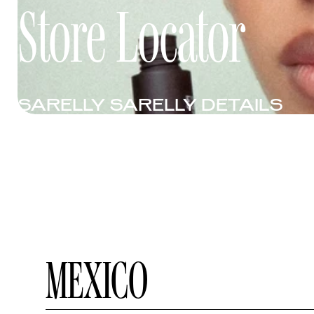
Store Locator
SARELLY SARELLY DETAILS
MEXICO