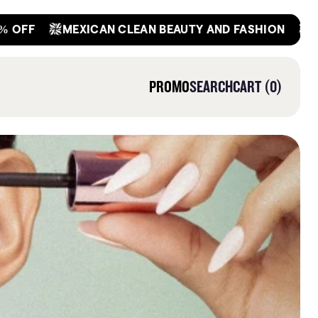
OFF
GET
MEXICAN CLEAN BEAUTY AND FASHION
0
PROMO
SEARCH
CART
0
ITEMS