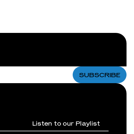
Bundles
Lips
SUBSCRIBE
Listen to our Playlist