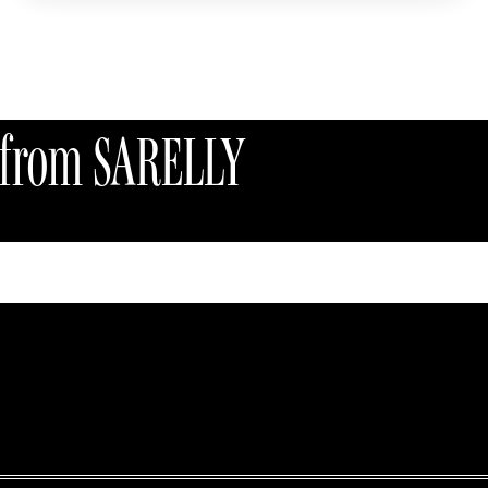
Accessories
s from SARELLY