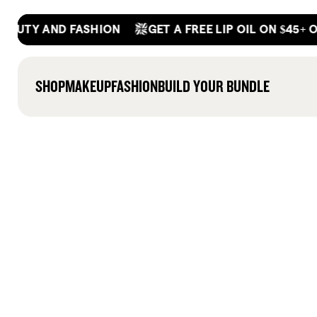
Skip
GET A FREE LIP OIL ON $45+ ORDER
Y AND FASHION
to
content
SHOP
MAKEUP
FASHION
BUILD YOUR BUNDLE
(497)