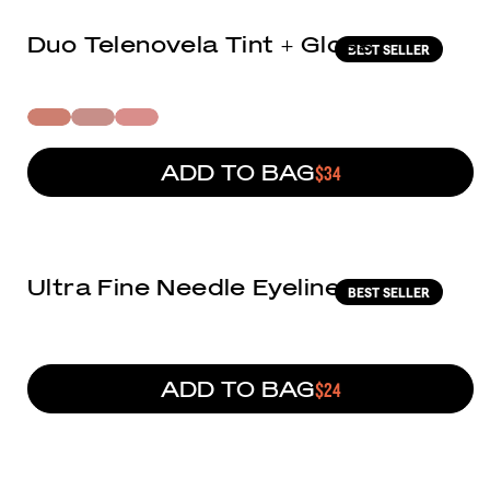
Duo Telenovela Tint + Gloss
BEST SELLER
ADD TO BAG
REGULAR PRICE
$34
(9)
Ultra Fine Needle Eyeliner
BEST SELLER
ADD TO BAG
REGULAR PRICE
$24
(7)