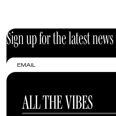
Best-sellers
Eyes
Sign up for the latest new
Email
ALL THE VIBES