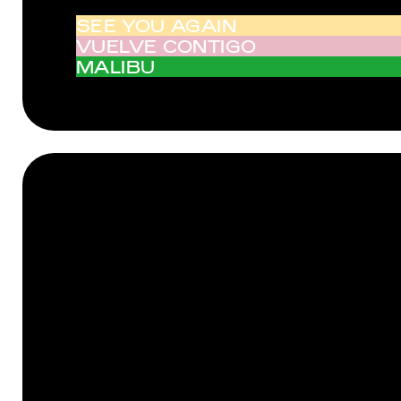
SEE YOU AGAIN
VUELVE CONTIGO
MALIBU