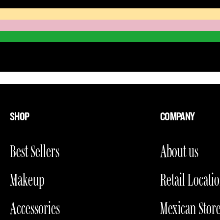
SHOP
COMPANY
Best Sellers
About us
Makeup
Retail Locati
Accessories
Mexican Stor