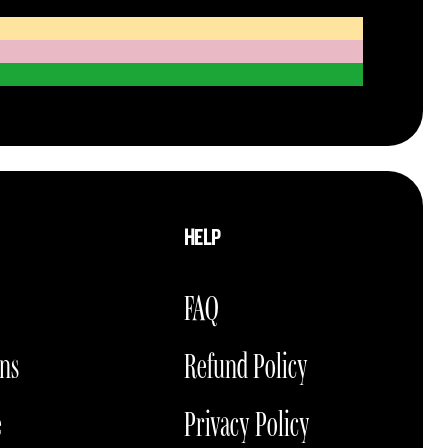
HELP
FAQ
ons
Refund Policy
e
Privacy Policy