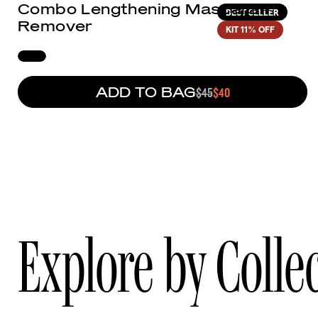
Combo Lengthening Mascara +
BEST SELLER
Remover
KIT
11% OFF
ADD TO BAG
REGULAR PRICE
$45
SALE PRICE
$40
Explore by Colle