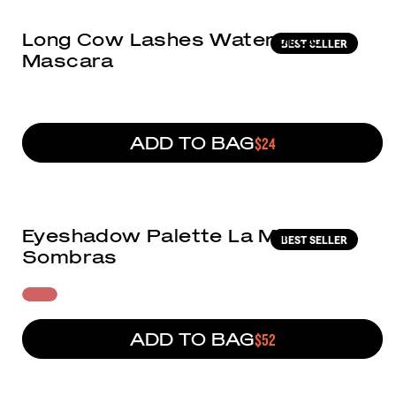
Long Cow Lashes Waterproof
BEST SELLER
Mascara
ADD TO BAG
REGULAR PRICE
$24
(142)
Eyeshadow Palette La Mil
BEST SELLER
Sombras
ADD TO BAG
REGULAR PRICE
$52
(6)