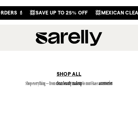
S 💄
SAVE UP TO 25% OFF
MEXICAN CLEAN BE
SHOP ALL
Shop everything — from
clean beauty makeup
to must-have
accessories
(79)