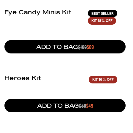
Eye Candy Minis Kit
BEST SELLER
KIT
18% OFF
ADD TO BAG
REGULAR PRICE
$109
SALE PRICE
$89
(1)
Heroes Kit
KIT
16% OFF
ADD TO BAG
REGULAR PRICE
$58
SALE PRICE
$49
(45)