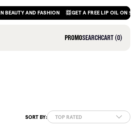
GET A FREE LIP OIL ON $45+ OR
AUTY AND FASHION
0
PROMO
SEARCH
CART
0
ITEMS
SORT BY:
(184)