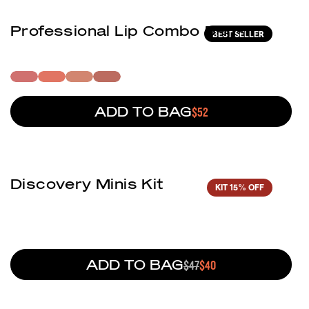
Professional Lip Combo 5-In-1
BEST SELLER
ADD TO BAG
REGULAR PRICE
$52
(1)
Discovery Minis Kit
KIT
15% OFF
ADD TO BAG
REGULAR PRICE
$47
SALE PRICE
$40
(2)