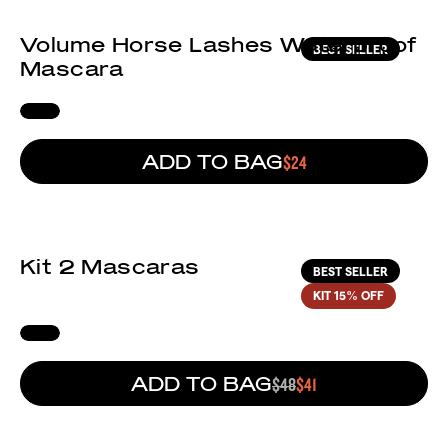
Volume Horse Lashes Waterproof
BEST SELLER
Mascara
ADD TO BAG
REGULAR PRICE
$24
(81)
Kit 2 Mascaras
BEST SELLER
KIT
15% OFF
ADD TO BAG
REGULAR PRICE
$48
SALE PRICE
$41
(48)