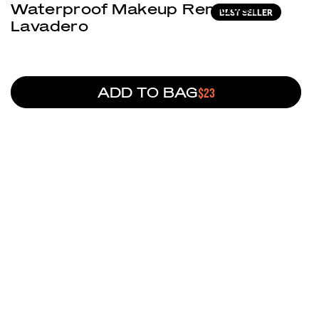
Waterproof Makeup Remover
BEST SELLER
Lavadero
ADD TO BAG
REGULAR PRICE
$23